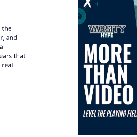
t the
r, and
al
years that
 real