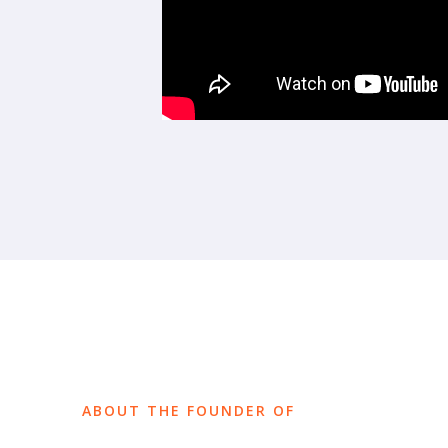
ABOUT THE FOUNDER OF