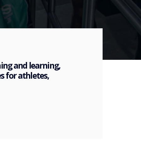
hing and learning,
 for athletes,