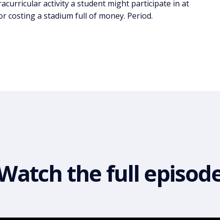
tracurricular activity a student might participate in at
 or costing a stadium full of money. Period.
Watch the full episod