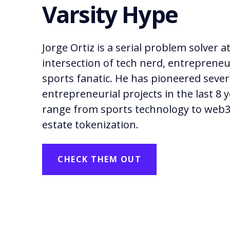
Varsity Hype
Jorge Ortiz is a serial problem solver a
intersection of tech nerd, entrepreneu
sports fanatic. He has pioneered sever
entrepreneurial projects in the last 8 
range from sports technology to web3
estate tokenization.
CHECK THEM OUT