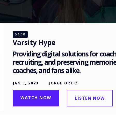
EP
19
54:10
Varsity Hype
Providing digital solutions for coac
recruiting, and preserving memories
coaches, and fans alike.
JAN 3, 2023
JORGE ORTIZ
WATCH NOW
LISTEN NOW