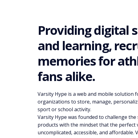
Providing digital 
and learning, recr
memories for athl
fans alike.
Varsity Hype is a web and mobile solution fo
organizations to store, manage, personaliz
sport or school activity.
Varsity Hype was founded to challenge the s
products with the mindset that the perfect 
uncomplicated, accessible, and affordable. V