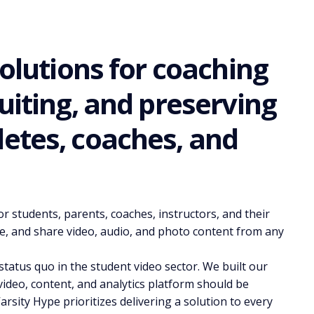
solutions for coaching
uiting, and preserving
etes, coaches, and
r students, parents, coaches, instructors, and their
e, and share video, audio, and photo content from any
tatus quo in the student video sector. We built our
video, content, and analytics platform should be
arsity Hype prioritizes delivering a solution to every