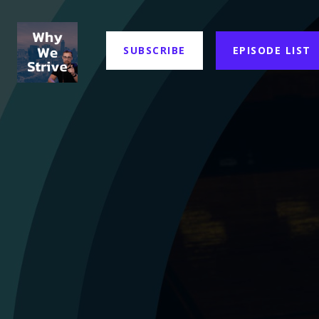
SUBSCRIBE
EPISODE LIST