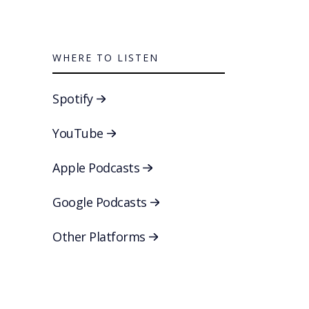
WHERE TO LISTEN
Spotify
YouTube
Apple Podcasts
Google Podcasts
Other Platforms