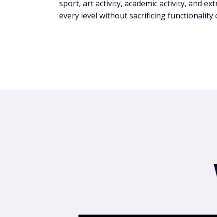
sport, art activity, academic activity, and ex
every level without sacrificing functionality